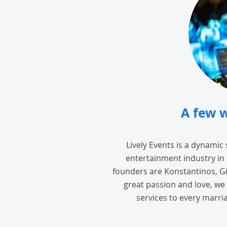
A few 
Lively Events is a dynamic
entertainment industry in
founders are Konstantinos, Gi
great passion and love, we 
services to every marria