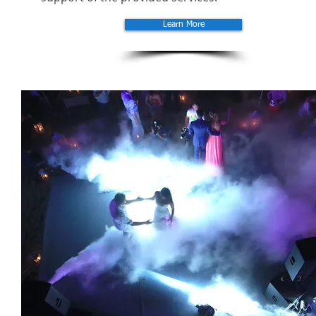
Learn More