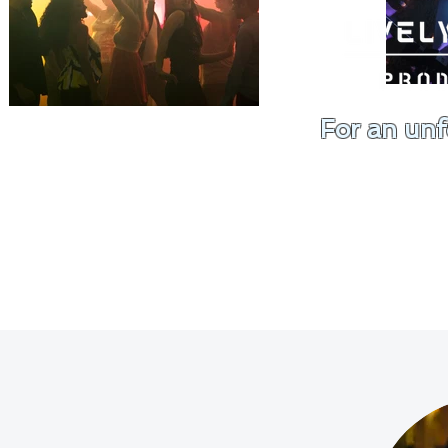
For an unf