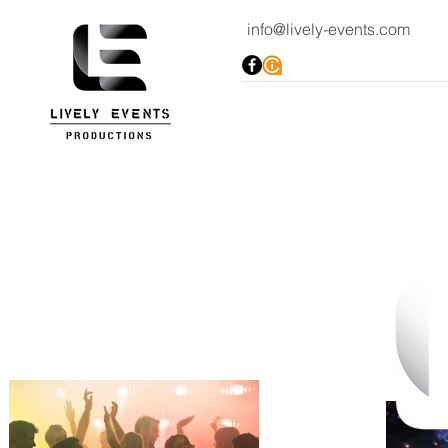
info@lively-events.com