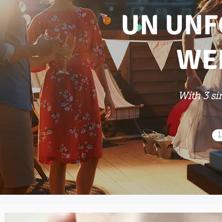
UN UNF
WE
With 3 si