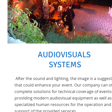
AUDIOVISUALS
SYSTEMS
After the sound and lighting, the image is a sugges
that could enhance your event. Our company can o
complete solutions for technical coverage of events
providing modern audiovisual equipment as well as
specialized human resources for the operation and
support of the provided services.