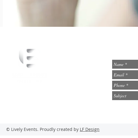
info@lively-events.com
Social Media
© Lively Events. Proudly created by
LF Design