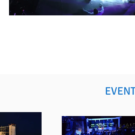
EVENT