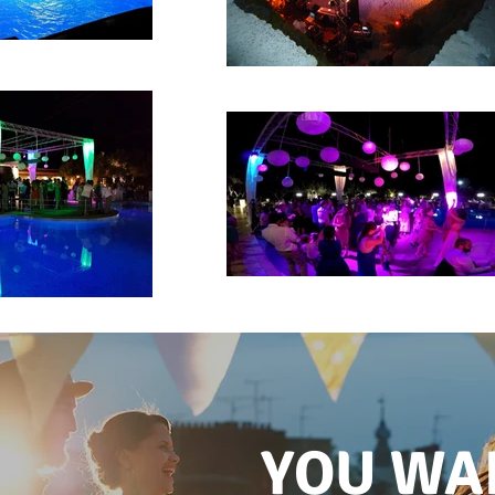
YOU WA