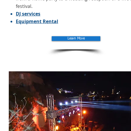
festival.
DJ services
Equipment Rental
Learn More