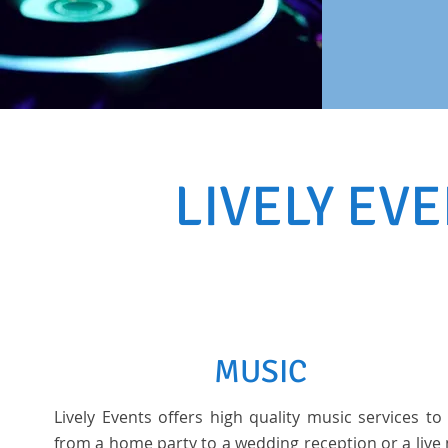
LIVELY EV
MUSIC
Lively Events offers high quality music services to
from a home party to a wedding reception or a live