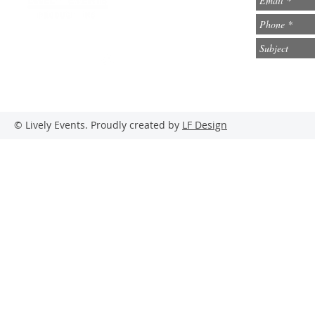
info@lively-events.com
Social Media
© Lively Events. Proudly created by
LF Design