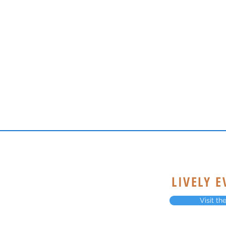
LIVELY 
Visit t