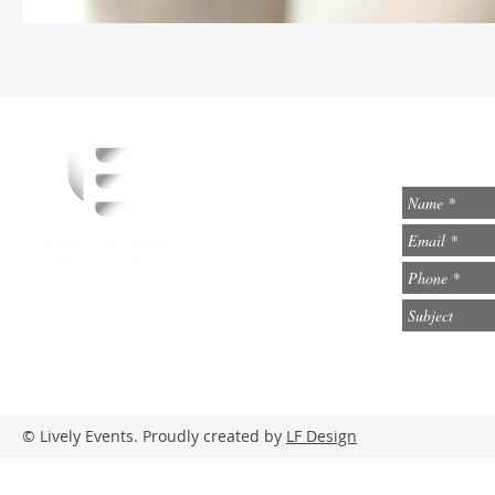
info@lively-events.com
Social Media
© Lively Events. Proudly created by
LF Design