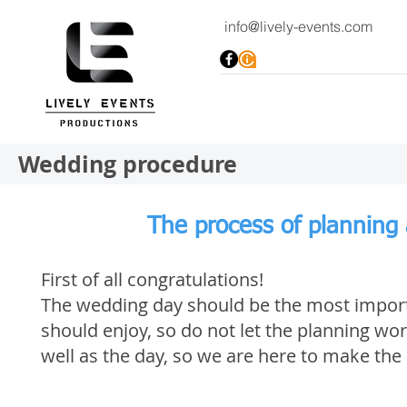
info@lively-events.com
Wedding procedure
The process of planning
First of all congratulations!
The wedding day should be the most importa
should enjoy, so do not let the planning wor
well as the day, so we are here to make the