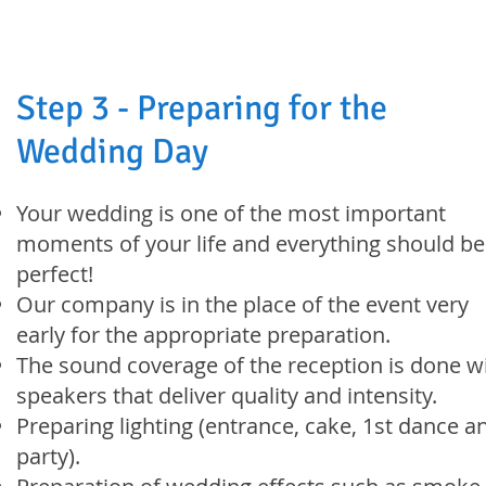
Step 3 - Preparing for the
Wedding Day
Your wedding is one of the most important
moments of your life and everything should be
perfect!
Our company is in the place of the event very
early for the appropriate preparation.
The sound coverage of the reception is done w
speakers that deliver quality and intensity.
Preparing lighting (entrance, cake, 1st dance a
party).