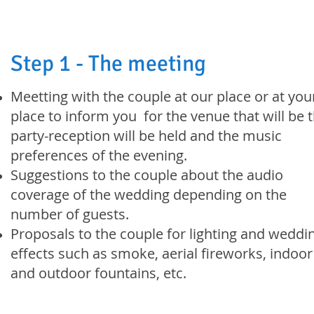
Step 1 - The meeting
Meetting with the couple at our place or at you
place to inform you for the venue that will be 
party-reception will be held and the music
preferences of the evening.
Suggestions to the couple about the audio
coverage of the wedding depending on the
number of guests.
Proposals to the couple for lighting and weddi
effects such as smoke, aerial fireworks, indoor
and outdoor fountains, etc.