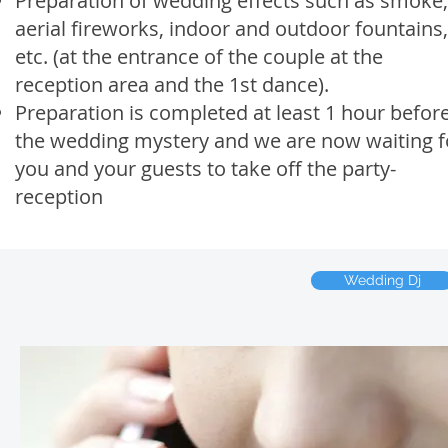
Preparation of wedding effects such as smoke,
aerial fireworks, indoor and outdoor fountains,
etc. (at the entrance of the couple at the
reception area and the 1st dance).
Preparation is completed at least 1 hour befor
the wedding mystery and we are now waiting f
you and your guests to take off the party-
reception
Wedding Dj