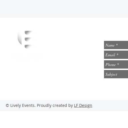
info@lively-events.com
Social Media
© Lively Events. Proudly created by
LF Design