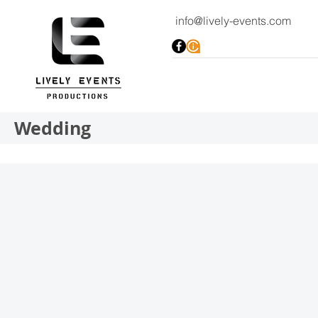
info@lively-events.com
Wedding