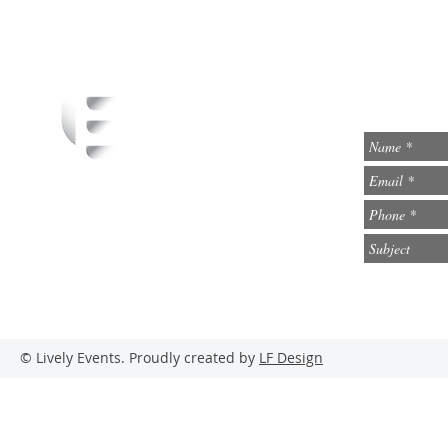
info@lively-events.com
Social Media
© Lively Events. Proudly created by
LF Design