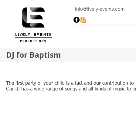
info@lively-events.com
DJ for Baptism
The first party of your child is a fact and our contribution t
Our dj has a wide range of songs and all kinds of music to 